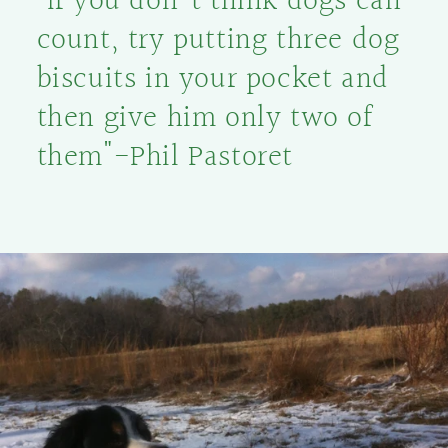
"If you don't think dogs can
count, try putting three dog
biscuits in your pocket and
then give him only two of
them"-Phil Pastoret