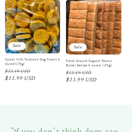
Sale
Sale
Carrot With Turmeric Dog Treats 6
Fresh Ground Organic Peanut
Ounce(170g)
Butter Recipe 6 ounce (170g)
Regular
Sale
$13.49 USD
Regular
Sale
$13.49 USD
price
$11.99 USD
price
price
$11.99 USD
price