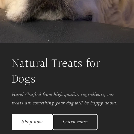
Natural Treats for
Dogs
Hand Crafted from high quality ingredients, our
treats are something your dog will be happy about.
Shop now
Learn more