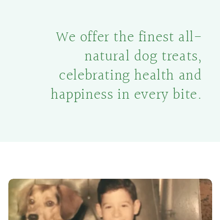
We offer the finest all-
natural dog treats,
celebrating health and
happiness in every bite.