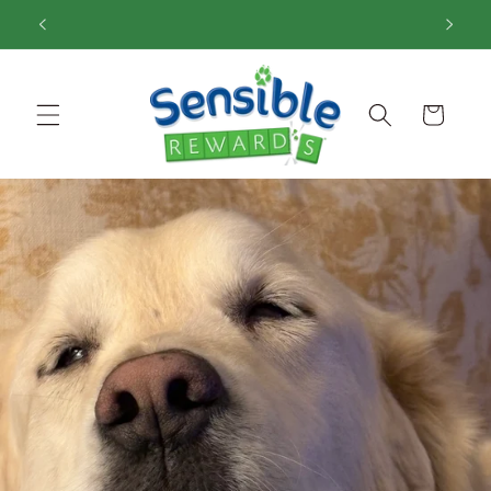
Skip to
content
Cart