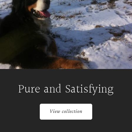
Pure and Satisfying
View collection