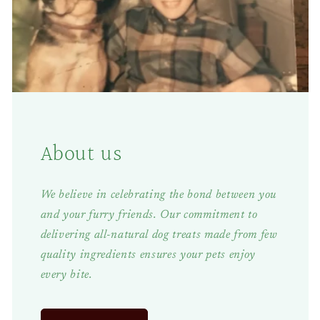
About us
We believe in celebrating the bond between you
and your furry friends. Our commitment to
delivering all-natural dog treats made from few
quality ingredients ensures your pets enjoy
every bite.